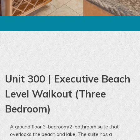
Unit 300 | Executive Beach
Level Walkout (Three
Bedroom)
A ground floor
3-bedroom
/2-bathroom suite that
overlooks the beach and lake. The suite
has
a