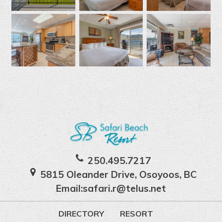
250.495.7217
5815 Oleander Drive, Osoyoos, BC
Email:
safari.r@telus.net
DIRECTORY
RESORT