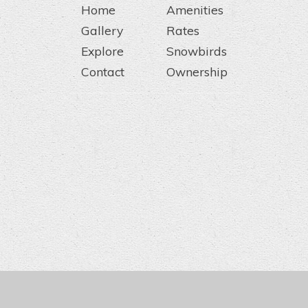
Home
Amenities
Gallery
Rates
Explore
Snowbirds
Contact
Ownership