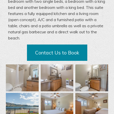
bedroom with two single beds, a bedroom with a king
bed and another bedroom with a king bed.
This suite
features a fully equipped kitchen and
a
living room
(open concept)
, A/C and
a furnished patio
with a
table,
chairs
and a patio umbrella
a
s w
e
ll
as
a private
natural gas barbecue and a
direct
walk out to the
beach.
Contact Us to Book