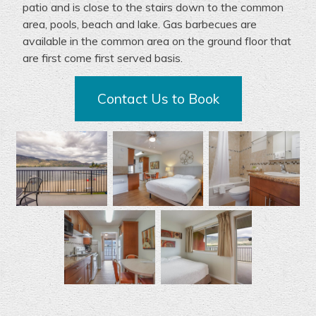
patio and is close to the stairs down to the
common
area
, pools,
beach
and lake.
G
as
barbecues
are
available
in the
common area
on the ground floor
that
are first come first served basis.
Contact Us to Book