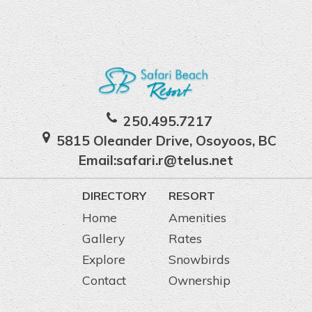
250.495.7217
5815 Oleander Drive, Osoyoos, BC
Email:
safari.r@telus.net
DIRECTORY
RESORT
Home
Amenities
Gallery
Rates
Explore
Snowbirds
Contact
Ownership