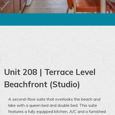
Unit 208 | Terrace Level
Beachfront (Studio)
A
second-floor
suite
that overlooks the beach and
lake with a queen bed and double bed.
This
suite
features a fully equipped kitchen,
A/C and
a furnished